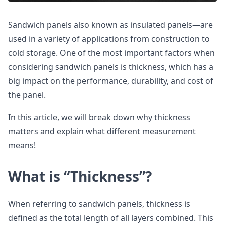
Sandwich panels also known as insulated panels—are
used in a variety of applications from construction to
cold storage. One of the most important factors when
considering sandwich panels is thickness, which has a
big impact on the performance, durability, and cost of
the panel.
In this article, we will break down why thickness
matters and explain what different measurement
means!
What is “Thickness”?
When referring to sandwich panels, thickness is
defined as the total length of all layers combined. This