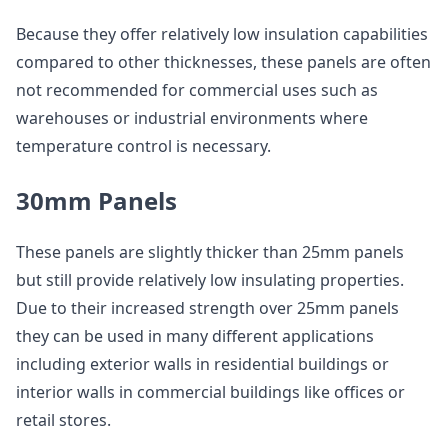
Because they offer relatively low insulation capabilities
compared to other thicknesses, these panels are often
not recommended for commercial uses such as
warehouses or industrial environments where
temperature control is necessary.
30mm Panels
These panels are slightly thicker than 25mm panels
but still provide relatively low insulating properties.
Due to their increased strength over 25mm panels
they can be used in many different applications
including exterior walls in residential buildings or
interior walls in commercial buildings like offices or
retail stores.