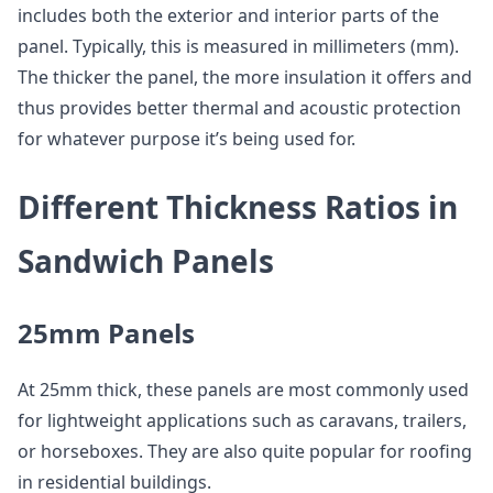
includes both the exterior and interior parts of the
panel. Typically, this is measured in millimeters (mm).
The thicker the panel, the more insulation it offers and
thus provides better thermal and acoustic protection
for whatever purpose it’s being used for.
Different Thickness Ratios in
Sandwich Panels
25mm Panels
At 25mm thick, these panels are most commonly used
for lightweight applications such as caravans, trailers,
or horseboxes. They are also quite popular for roofing
in residential buildings.