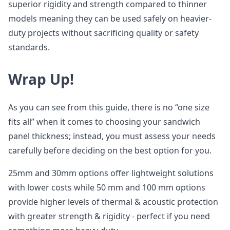
superior rigidity and strength compared to thinner
models meaning they can be used safely on heavier-
duty projects without sacrificing quality or safety
standards.
Wrap Up!
As you can see from this guide, there is no “one size
fits all” when it comes to choosing your sandwich
panel thickness; instead, you must assess your needs
carefully before deciding on the best option for you.
25mm and 30mm options offer lightweight solutions
with lower costs while 50 mm and 100 mm options
provide higher levels of thermal & acoustic protection
with greater strength & rigidity - perfect if you need