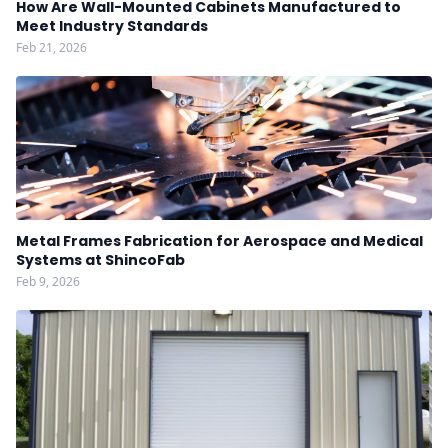
How Are Wall-Mounted Cabinets Manufactured to
Meet Industry Standards
Feb 21, 2026
Metal Frames Fabrication for Aerospace and Medical
Systems at ShincoFab
Feb 9, 2026