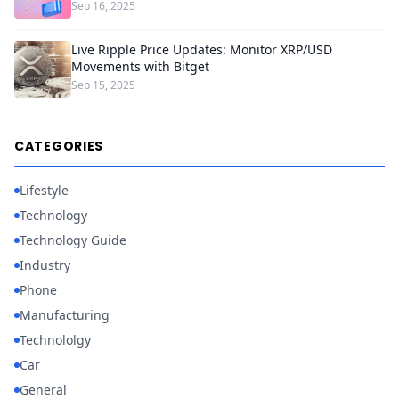
Sep 16, 2025
Live Ripple Price Updates: Monitor XRP/USD
Movements with Bitget
Sep 15, 2025
CATEGORIES
Lifestyle
Technology
Technology Guide
Industry
Phone
Manufacturing
Technololgy
Car
General