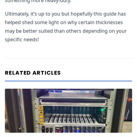
something more heavy-duty.
Ultimately, it’s up to you but hopefully this guide has
helped shed some light on why certain thicknesses
may be better suited than others depending on your
specific needs!
RELATED ARTICLES