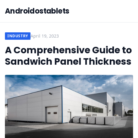
Androidostablets
April 19, 2023
INDUSTRY
A Comprehensive Guide to
Sandwich Panel Thickness