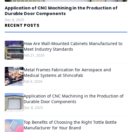
Application of CNC Machining in the Production of
Durable Door Components
Dec 8, 2025
RECENT POSTS
How Are Wall-Mounted Cabinets Manufactured to
Meet Industry Standards
Feb 21, 2026
Metal Frames Fabrication for Aerospace and
Medical Systems at ShincoFab
Feb 9, 2026
Application of CNC Machining in the Production of
Durable Door Components
Dec 8, 2025
Top Benefits of Choosing the Right Tottle Bottle
Manufacturer for Your Brand