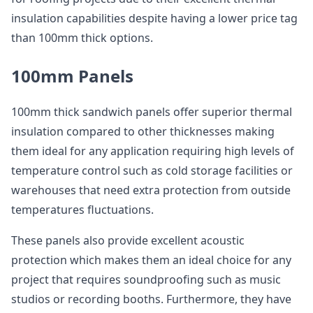
insulation capabilities despite having a lower price tag
than 100mm thick options.
100mm Panels
100mm thick sandwich panels offer superior thermal
insulation compared to other thicknesses making
them ideal for any application requiring high levels of
temperature control such as cold storage facilities or
warehouses that need extra protection from outside
temperatures fluctuations.
These panels also provide excellent acoustic
protection which makes them an ideal choice for any
project that requires soundproofing such as music
studios or recording booths. Furthermore, they have