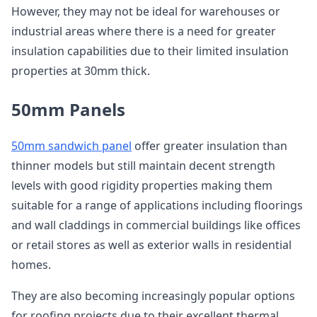
However, they may not be ideal for warehouses or
industrial areas where there is a need for greater
insulation capabilities due to their limited insulation
properties at 30mm thick.
50mm Panels
50mm sandwich panel
offer greater insulation than
thinner models but still maintain decent strength
levels with good rigidity properties making them
suitable for a range of applications including floorings
and wall claddings in commercial buildings like offices
or retail stores as well as exterior walls in residential
homes.
They are also becoming increasingly popular options
for roofing projects due to their excellent thermal