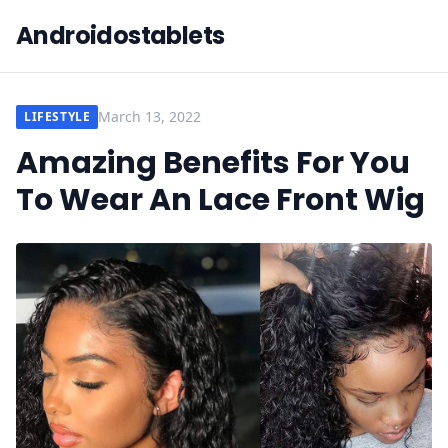
Androidostablets
March 13, 2022
LIFESTYLE
Amazing Benefits For You
To Wear An Lace Front Wig