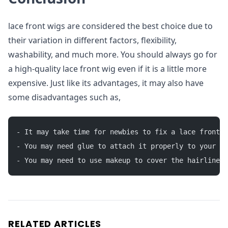
lace front wigs are considered the best choice due to
their variation in different factors, flexibility,
washability, and much more. You should always go for
a high-quality lace front wig even if it is a little more
expensive. Just like its advantages, it may also have
some disadvantages such as,
- It may take time for newbies to fix a lace front w
- You may need glue to attach it properly to your sk
- You may need to use makeup to cover the hairline.
RELATED ARTICLES