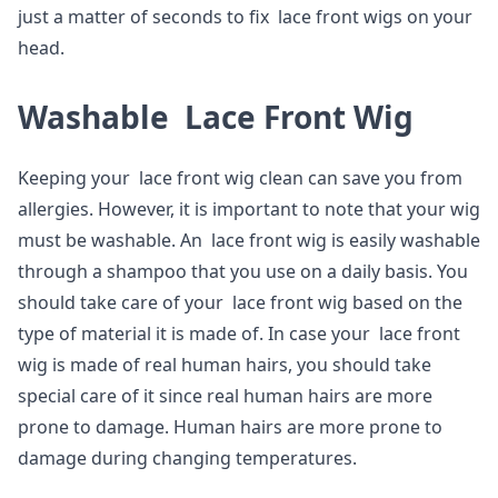
just a matter of seconds to fix lace front wigs on your
head.
Washable Lace Front Wig
Keeping your lace front wig clean can save you from
allergies. However, it is important to note that your wig
must be washable. An lace front wig is easily washable
through a shampoo that you use on a daily basis. You
should take care of your lace front wig based on the
type of material it is made of. In case your lace front
wig is made of real human hairs, you should take
special care of it since real human hairs are more
prone to damage. Human hairs are more prone to
damage during changing temperatures.