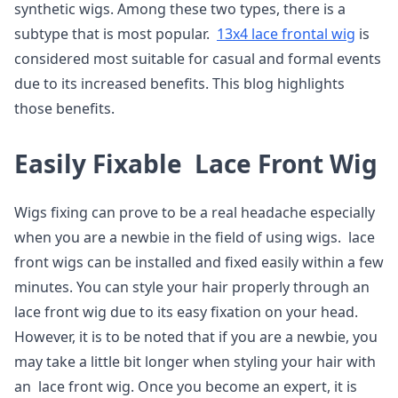
synthetic wigs. Among these two types, there is a
subtype that is most popular.
13x4 lace frontal wig
is
considered most suitable for casual and formal events
due to its increased benefits. This blog highlights
those benefits.
Easily Fixable Lace Front Wig
Wigs fixing can prove to be a real headache especially
when you are a newbie in the field of using wigs. lace
front wigs can be installed and fixed easily within a few
minutes. You can style your hair properly through an
lace front wig due to its easy fixation on your head.
However, it is to be noted that if you are a newbie, you
may take a little bit longer when styling your hair with
an lace front wig. Once you become an expert, it is