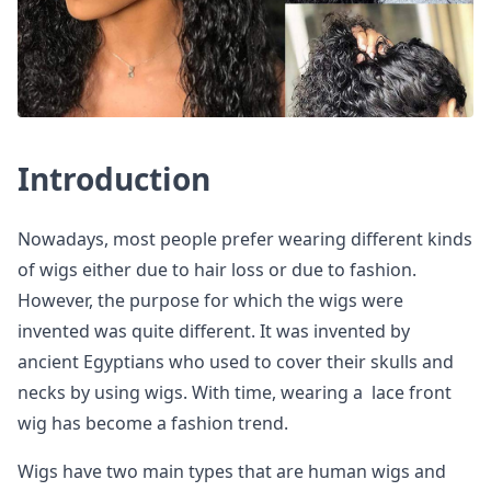
Introduction
Nowadays, most people prefer wearing different kinds
of wigs either due to hair loss or due to fashion.
However, the purpose for which the wigs were
invented was quite different. It was invented by
ancient Egyptians who used to cover their skulls and
necks by using wigs. With time, wearing a lace front
wig has become a fashion trend.
Wigs have two main types that are human wigs and