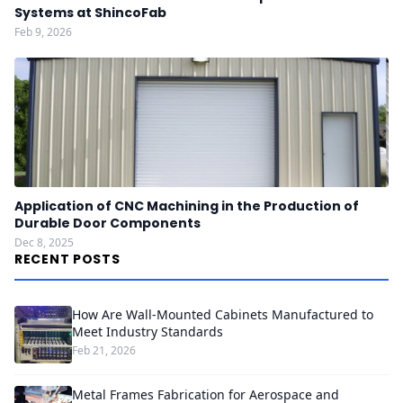
Systems at ShincoFab
Feb 9, 2026
Application of CNC Machining in the Production of
Durable Door Components
Dec 8, 2025
RECENT POSTS
How Are Wall-Mounted Cabinets Manufactured to
Meet Industry Standards
Feb 21, 2026
Metal Frames Fabrication for Aerospace and