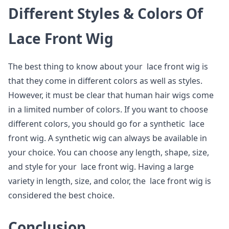
Different Styles & Colors Of
Lace Front Wig
The best thing to know about your lace front wig is
that they come in different colors as well as styles.
However, it must be clear that human hair wigs come
in a limited number of colors. If you want to choose
different colors, you should go for a synthetic lace
front wig. A synthetic wig can always be available in
your choice. You can choose any length, shape, size,
and style for your lace front wig. Having a large
variety in length, size, and color, the lace front wig is
considered the best choice.
Conclusion