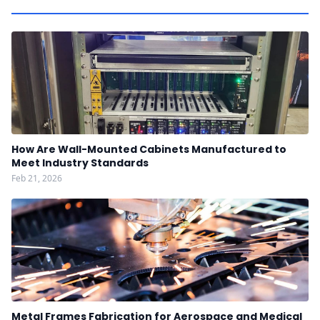
How Are Wall-Mounted Cabinets Manufactured to
Meet Industry Standards
Feb 21, 2026
Metal Frames Fabrication for Aerospace and Medical