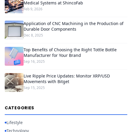
Medical Systems at ShincoFab
Feb 9, 2026
Application of CNC Machining in the Production of
Durable Door Components
Dec 8, 2025
Top Benefits of Choosing the Right Tottle Bottle
Manufacturer for Your Brand
Sep 16, 2025
Live Ripple Price Updates: Monitor XRP/USD
Movements with Bitget
Sep 15, 2025
CATEGORIES
Lifestyle
Technology