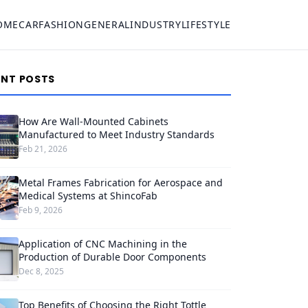
OME
CAR
FASHION
GENERAL
INDUSTRY
LIFESTYLE
ENT POSTS
How Are Wall-Mounted Cabinets
Manufactured to Meet Industry Standards
Feb 21, 2026
Metal Frames Fabrication for Aerospace and
Medical Systems at ShincoFab
Feb 9, 2026
Application of CNC Machining in the
Production of Durable Door Components
Dec 8, 2025
Top Benefits of Choosing the Right Tottle