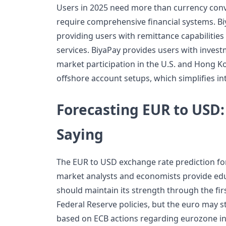
Users in 2025 need more than currency conv
require comprehensive financial systems. Biy
providing users with remittance capabilities
services. BiyaPay provides users with invest
market participation in the U.S. and Hong 
offshore account setups, which simplifies in
Forecasting EUR to USD:
Saying
The EUR to USD exchange rate prediction fo
market analysts and economists provide edu
should maintain its strength through the fir
Federal Reserve policies, but the euro may s
based on ECB actions regarding eurozone in