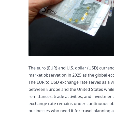
The euro (EUR) and U.S. dollar (USD) currency
market observation in 2025 as the global ec
The EUR to USD exchange rate serves as a vi
between Europe and the United States while f
remittances, trade activities, and investmen
exchange rate remains under continuous obs
businesses who need it for travel planning 