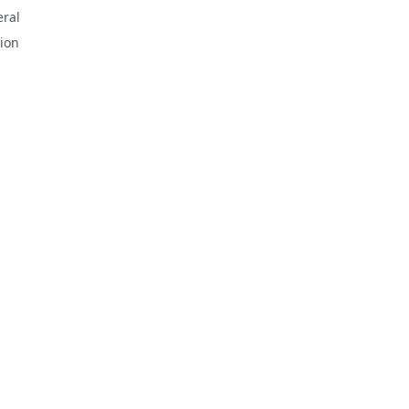
ral
ion