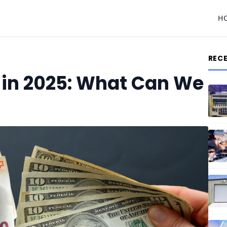
H
REC
 in 2025: What Can We