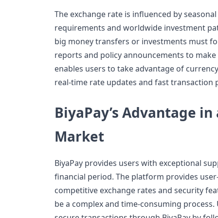
The exchange rate is influenced by seasonal
requirements and worldwide investment pa
big money transfers or investments must 
reports and policy announcements to make 
enables users to take advantage of currency
real-time rate updates and fast transaction 
BiyaPay’s Advantage in
Market
BiyaPay provides users with exceptional supp
financial period. The platform provides user
competitive exchange rates and security fea
be a complex and time-consuming process. U
secure transactions through BiyaPay by foll