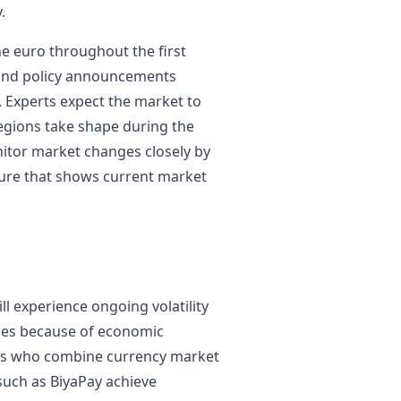
.
he euro throughout the first
 and policy announcements
Experts expect the market to
regions take shape during the
itor market changes closely by
ture that shows current market
l experience ongoing volatility
ies because of economic
ers who combine currency market
such as BiyaPay achieve