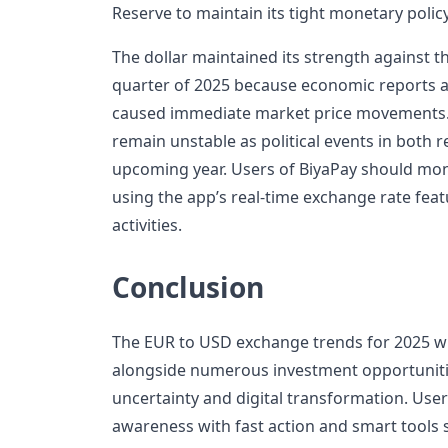
Reserve to maintain its tight monetary policy
The dollar maintained its strength against t
quarter of 2025 because economic reports
caused immediate market price movements. 
remain unstable as political events in both 
upcoming year. Users of BiyaPay should mon
using the app’s real-time exchange rate fea
activities.
Conclusion
The EUR to USD exchange trends for 2025 wil
alongside numerous investment opportunit
uncertainty and digital transformation. Us
awareness with fast action and smart tools 