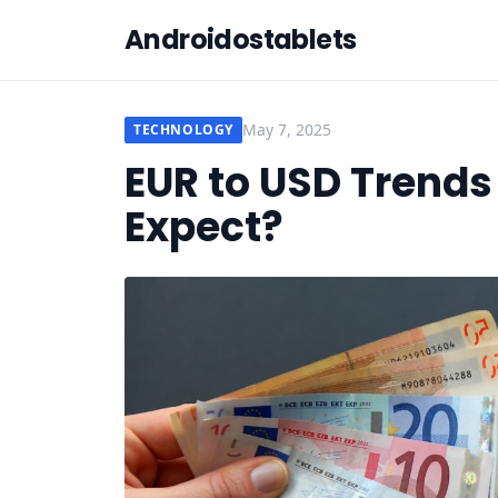
Androidostablets
May 7, 2025
TECHNOLOGY
EUR to USD Trends
Expect?