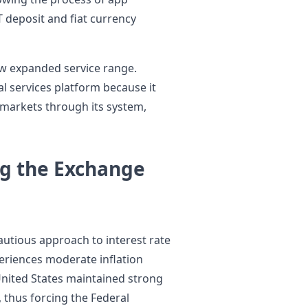
 deposit and fiat currency
ew expanded service range.
al services platform because it
 markets through its system,
ng the Exchange
utious approach to interest rate
eriences moderate inflation
nited States maintained strong
thus forcing the Federal