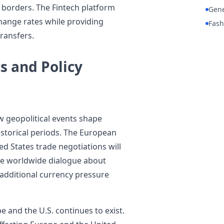
s borders. The Fintech platform
Gene
change rates while providing
Fash
ransfers.
s and Policy
 geopolitical events shape
istorical periods. The European
d States trade negotiations will
he worldwide dialogue about
 additional currency pressure
 and the U.S. continues to exist.