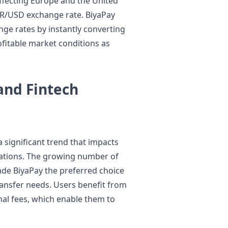
ffecting Europe and the United
EUR/USD exchange rate. BiyaPay
ge rates by instantly converting
ofitable market conditions as
and Fintech
 significant trend that impacts
ations. The growing number of
de BiyaPay the preferred choice
ransfer needs. Users benefit from
mal fees, which enable them to