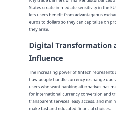
Any trade barriers or market disturbances a
States create immediate sensitivity in the 
lets users benefit from advantageous exchan
euros to dollars so they can capitalize on pr
they arise.
Digital Transformation 
Influence
The increasing power of fintech represents a
how people handle currency exchange oper
users who want banking alternatives has ma
for international currency conversion and t
transparent services, easy access, and mini
make fast and educated financial choices.