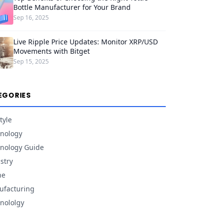
Bottle Manufacturer for Your Brand
Sep 16, 2025
Live Ripple Price Updates: Monitor XRP/USD
Movements with Bitget
Sep 15, 2025
EGORIES
tyle
nology
nology Guide
stry
ne
facturing
nololgy