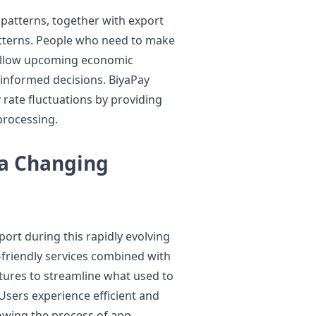
 patterns, together with export
tterns. People who need to make
follow upcoming economic
informed decisions. BiyaPay
 rate fluctuations by providing
processing.
 a Changing
ort during this rapidly evolving
-friendly services combined with
tures to streamline what used to
sers experience efficient and
owing the process of app