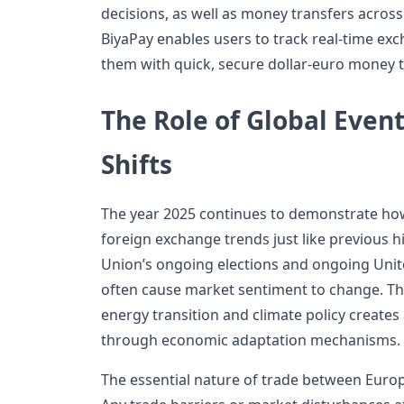
decisions, as well as money transfers acros
BiyaPay enables users to track real-time ex
them with quick, secure dollar-euro money t
The Role of Global Event
Shifts
The year 2025 continues to demonstrate how
foreign exchange trends just like previous h
Union’s ongoing elections and ongoing Unite
often cause market sentiment to change. T
energy transition and climate policy creates
through economic adaptation mechanisms.
The essential nature of trade between Europe