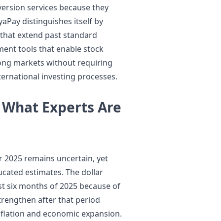
ersion services because they
aPay distinguishes itself by
 that extend past standard
ment tools that enable stock
Kong markets without requiring
ternational investing processes.
 What Experts Are
r 2025 remains uncertain, yet
cated estimates. The dollar
st six months of 2025 because of
trengthen after that period
flation and economic expansion.