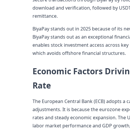
download and verification, followed by USDT
remittance.
BiyaPay stands out in 2025 because of its n
BiyaPay stands out as an exceptional financi
enables stock investment access across key
which avoids offshore financial structures.
Economic Factors Drivi
Rate
The European Central Bank (ECB) adopts a ca
adjustments. It is because the eurozone exp
rates and steady economic expansion. The U
labor market performance and GDP growth, 