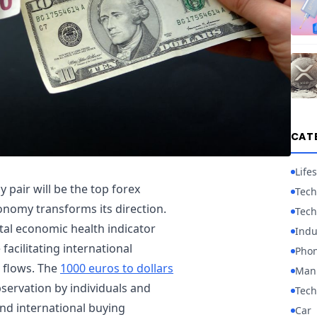
CAT
Lifes
 pair will be the top forex
Tech
onomy transforms its direction.
Tech
tal economic health indicator
Indu
acilitating international
Pho
t flows. The
1000 euros to dollars
Manu
ervation by individuals and
Tech
and international buying
Car