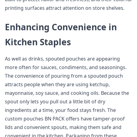
printing surfaces attract attention on store shelves.
Enhancing Convenience in
Kitchen Staples
As well as drinks, spouted pouches are appearing
more often for sauces, condiments, and seasonings.
The convenience of pouring from a spouted pouch
attracts people when they are using ketchup,
mayonnaise, soy sauce, and cooking oils. Because the
spout only lets you pull out a little bit of dry
ingredients at a time, your food stays fresh. The
custom pouches BN PACK offers have tamper-proof
lids and convenient spouts, making them safe and
convenient in the kitchen. Packaging from these