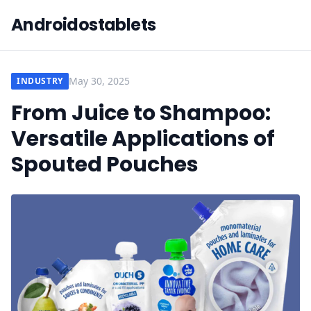
Androidostablets
May 30, 2025
INDUSTRY
From Juice to Shampoo:
Versatile Applications of
Spouted Pouches