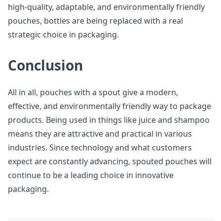
high-quality, adaptable, and environmentally friendly
pouches, bottles are being replaced with a real
strategic choice in packaging.
Conclusion
All in all, pouches with a spout give a modern,
effective, and environmentally friendly way to package
products. Being used in things like juice and shampoo
means they are attractive and practical in various
industries. Since technology and what customers
expect are constantly advancing, spouted pouches will
continue to be a leading choice in innovative
packaging.