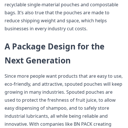
recyclable single-material pouches and compostable
bags. It’s also true that the pouches are made to
reduce shipping weight and space, which helps
businesses in every industry cut costs.
A Package Design for the
Next Generation
Since more people want products that are easy to use,
eco-friendly, and attractive, spouted pouches will keep
growing in many industries. Spouted pouches are
used to protect the freshness of fruit juice, to allow
easy dispensing of shampoo, and to safely store
industrial lubricants, all while being reliable and
innovative. With companies like BN PACK creating