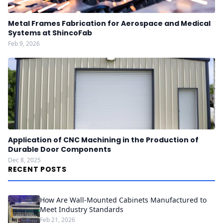
Metal Frames Fabrication for Aerospace and Medical
Systems at ShincoFab
Feb 9, 2026
Application of CNC Machining in the Production of
Durable Door Components
Dec 8, 2025
RECENT POSTS
How Are Wall-Mounted Cabinets Manufactured to
Meet Industry Standards
Feb 21, 2026