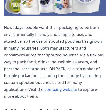
Nowadays, people want their packaging to be both
environmentally friendly and simple to use, and
attractive, so the use of spouted pouches has grown
in many industries. Both manufacturers and
consumers agree that spouted pouches are a flexible
way to pack food, drinks, household cleaners, and
personal care products. BN PACK, as a top maker of
flexible packaging, is leading the change by creating
custom spouted pouches suited for many
applications. Visit the
company website
to explore
more about them.