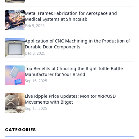
Metal Frames Fabrication for Aerospace and
Medical Systems at ShincoFab
Feb 9, 2026
Application of CNC Machining in the Production of
Durable Door Components
Dec 8, 2025
Top Benefits of Choosing the Right Tottle Bottle
Manufacturer for Your Brand
Sep 16, 2025
Live Ripple Price Updates: Monitor XRP/USD
Movements with Bitget
Sep 15, 2025
CATEGORIES