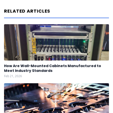
RELATED ARTICLES
How Are Wall-Mounted Cabinets Manufactured to
Meet Industry Standards
Feb 21, 2026