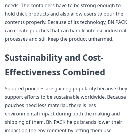
needs. The containers have to be strong enough to
hold thick products and also allow users to pour the
contents properly. Because of its technology, BN PACK
can create pouches that can handle intense industrial
processes and still keep the product unharmed.
Sustainability and Cost-
Effectiveness Combined
Spouted pouches are gaining popularity because they
support efforts to be sustainable worldwide. Because
pouches need less material, there is less
environmental impact during both the making and
shipping of them. BN PACK helps brands lower their
impact on the environment by letting them use