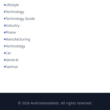
Lifestyle
Technology
Technology Guide
Industry
Phone
Manufacturing
Technololgy
Car
General
Fashion
© 2026 Androidostablets. All rights reserved.