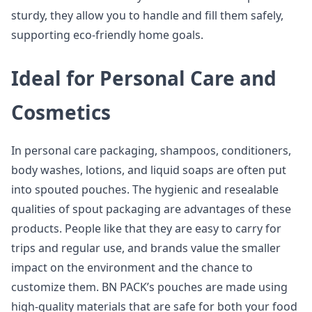
sturdy, they allow you to handle and fill them safely,
supporting eco-friendly home goals.
Ideal for Personal Care and
Cosmetics
In personal care packaging, shampoos, conditioners,
body washes, lotions, and liquid soaps are often put
into spouted pouches. The hygienic and resealable
qualities of spout packaging are advantages of these
products. People like that they are easy to carry for
trips and regular use, and brands value the smaller
impact on the environment and the chance to
customize them. BN PACK’s pouches are made using
high-quality materials that are safe for both your food