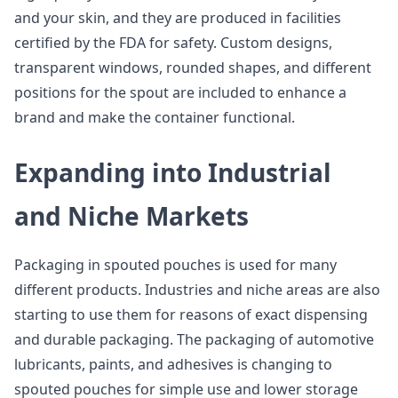
and your skin, and they are produced in facilities
certified by the FDA for safety. Custom designs,
transparent windows, rounded shapes, and different
positions for the spout are included to enhance a
brand and make the container functional.
Expanding into Industrial
and Niche Markets
Packaging in spouted pouches is used for many
different products. Industries and niche areas are also
starting to use them for reasons of exact dispensing
and durable packaging. The packaging of automotive
lubricants, paints, and adhesives is changing to
spouted pouches for simple use and lower storage