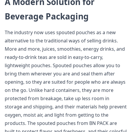
A Modern Solution for
Beverage Packaging
The industry now uses spouted pouches as a new
alternative to the traditional ways of selling drinks.
More and more, juices, smoothies, energy drinks, and
ready-to-drink teas are sold in easy-to-carry,
lightweight pouches. Spouted pouches allow you to
bring them wherever you are and seal them after
opening, so they are suited for people who are always
on the go. Unlike hard containers, they are more
protected from breakage, take up less room in
storage and shipping, and their materials help prevent
oxygen, moist air, and light from getting to the
products. The spouted pouches from BN PACK are
built to protect flavor and freshness, and their colorful