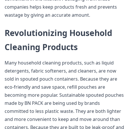
companies helps keep products fresh and prevents
wastage by giving an accurate amount.
Revolutionizing Household
Cleaning Products
Many household cleaning products, such as liquid
detergents, fabric softeners, and cleaners, are now
sold in spouted pouch containers. Because they are
eco-friendly and save space, refill pouches are
becoming more popular. Sustainable spouted pouches
made by BN PACK are being used by brands
committed to less plastic waste. They are both lighter
and more convenient to keep and move around than
containers. Because they are built to be leak-proof and