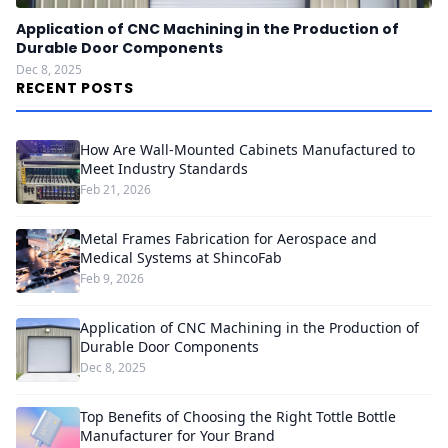
Application of CNC Machining in the Production of
Durable Door Components
Dec 8, 2025
RECENT POSTS
How Are Wall-Mounted Cabinets Manufactured to
Meet Industry Standards
Feb 21, 2026
Metal Frames Fabrication for Aerospace and
Medical Systems at ShincoFab
Feb 9, 2026
Application of CNC Machining in the Production of
Durable Door Components
Dec 8, 2025
Top Benefits of Choosing the Right Tottle Bottle
Manufacturer for Your Brand