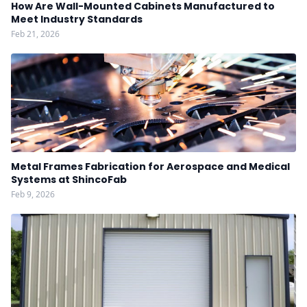
How Are Wall-Mounted Cabinets Manufactured to
Meet Industry Standards
Feb 21, 2026
Metal Frames Fabrication for Aerospace and Medical
Systems at ShincoFab
Feb 9, 2026