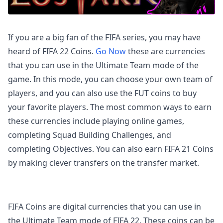
If you are a big fan of the FIFA series, you may have
heard of FIFA 22 Coins.
Go Now
these are currencies
that you can use in the Ultimate Team mode of the
game. In this mode, you can choose your own team of
players, and you can also use the FUT coins to buy
your favorite players. The most common ways to earn
these currencies include playing online games,
completing Squad Building Challenges, and
completing Objectives. You can also earn FIFA 21 Coins
by making clever transfers on the transfer market.
FIFA Coins are digital currencies that you can use in
the Ultimate Team mode of FIFA 22. These coins can be