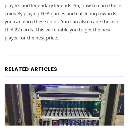
players and legendary legends. So, how to earn these
coins By playing FIFA games and collecting rewards,
you can earn these coins. You can also trade these in
FIFA 22 cards. This will enable you to get the best
player for the best price.
RELATED ARTICLES