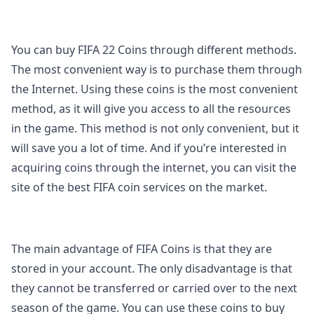
You can buy FIFA 22 Coins through different methods.
The most convenient way is to purchase them through
the Internet. Using these coins is the most convenient
method, as it will give you access to all the resources
in the game. This method is not only convenient, but it
will save you a lot of time. And if you’re interested in
acquiring coins through the internet, you can visit the
site of the best FIFA coin services on the market.
The main advantage of FIFA Coins is that they are
stored in your account. The only disadvantage is that
they cannot be transferred or carried over to the next
season of the game. You can use these coins to buy