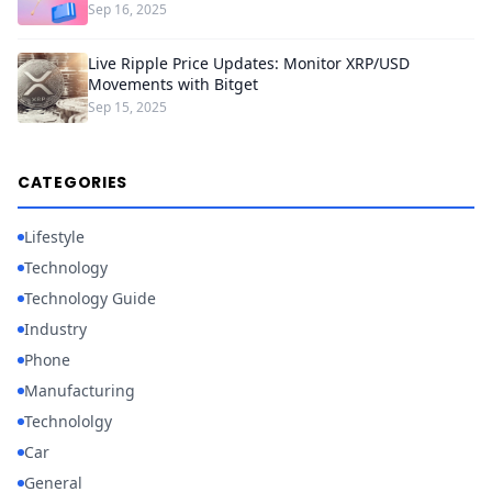
Sep 16, 2025
Live Ripple Price Updates: Monitor XRP/USD
Movements with Bitget
Sep 15, 2025
CATEGORIES
Lifestyle
Technology
Technology Guide
Industry
Phone
Manufacturing
Technololgy
Car
General