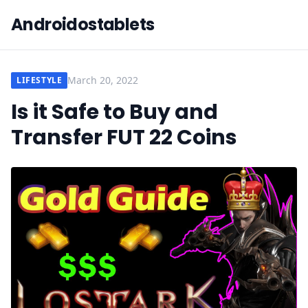
Androidostablets
March 20, 2022
LIFESTYLE
Is it Safe to Buy and
Transfer FUT 22 Coins