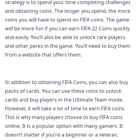
strategy is to spend your time completing challenges
and obtaining coins. The longer you spend, the more
coins you will have to spend on FIFA coins. The game
will be more fun if you can earn FIFA 22 Coins quickly
and easily. You’ll also be able to unlock rare players
and other perks in the game. You’ll need to buy them
from a website that offers them.
In addition to obtaining FIFA Coins, you can also buy
packs of cards. You can use these coins to unlock
cards and buy players in the Ultimate Team mode.
However, it will take a lot of time to earn FIFA coins.
This is why many players choose to buy FIFA coins
online. It is a popular option with many gamers. It
doesn’t matter if you’re a beginner or a veteran.