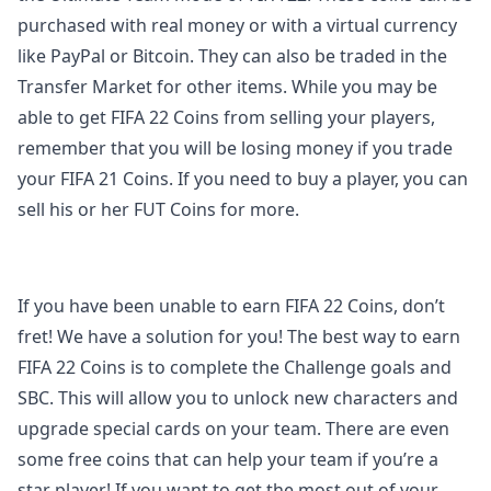
purchased with real money or with a virtual currency
like PayPal or Bitcoin. They can also be traded in the
Transfer Market for other items. While you may be
able to get FIFA 22 Coins from selling your players,
remember that you will be losing money if you trade
your FIFA 21 Coins. If you need to buy a player, you can
sell his or her FUT Coins for more.
If you have been unable to earn FIFA 22 Coins, don’t
fret! We have a solution for you! The best way to earn
FIFA 22 Coins is to complete the Challenge goals and
SBC. This will allow you to unlock new characters and
upgrade special cards on your team. There are even
some free coins that can help your team if you’re a
star player! If you want to get the most out of your