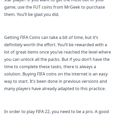
game, use the FUT coins from MrGeek to purchase
them. You’ll be glad you did.
Getting FIFA Coins can take a bit of time, but it’s
definitely worth the effort. You’ll be rewarded with a
lot of great items once you’ve reached the level where
you can unlock all the packs. But if you don’t have the
time to complete these tasks, there is always a
solution. Buying FIFA coins on the internet is an easy
way to start. It’s been done in previous versions and
many players have already adapted to this practice.
In order to play FIFA 22, you need to be a pro. A good