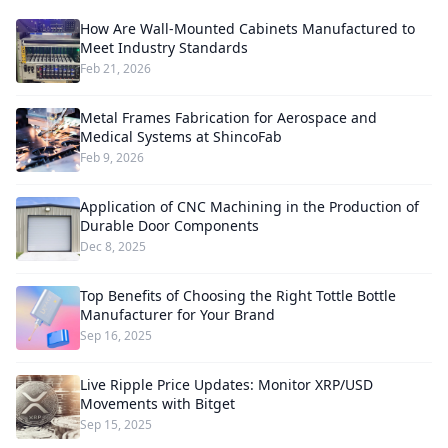
How Are Wall-Mounted Cabinets Manufactured to
Meet Industry Standards
Feb 21, 2026
Metal Frames Fabrication for Aerospace and
Medical Systems at ShincoFab
Feb 9, 2026
Application of CNC Machining in the Production of
Durable Door Components
Dec 8, 2025
Top Benefits of Choosing the Right Tottle Bottle
Manufacturer for Your Brand
Sep 16, 2025
Live Ripple Price Updates: Monitor XRP/USD
Movements with Bitget
Sep 15, 2025