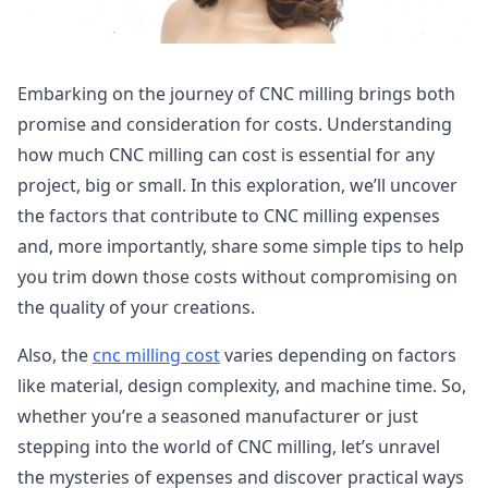
Embarking on the journey of CNC milling brings both
promise and consideration for costs. Understanding
how much CNC milling can cost is essential for any
project, big or small. In this exploration, we’ll uncover
the factors that contribute to CNC milling expenses
and, more importantly, share some simple tips to help
you trim down those costs without compromising on
the quality of your creations.
Also, the
cnc milling cost
varies depending on factors
like material, design complexity, and machine time. So,
whether you’re a seasoned manufacturer or just
stepping into the world of CNC milling, let’s unravel
the mysteries of expenses and discover practical ways