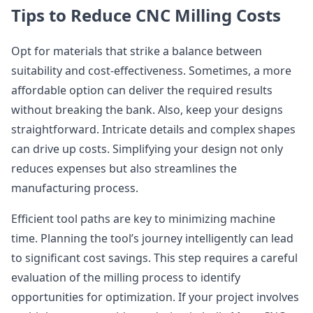
Tips to Reduce CNC Milling Costs
Opt for materials that strike a balance between
suitability and cost-effectiveness. Sometimes, a more
affordable option can deliver the required results
without breaking the bank. Also, keep your designs
straightforward. Intricate details and complex shapes
can drive up costs. Simplifying your design not only
reduces expenses but also streamlines the
manufacturing process.
Efficient tool paths are key to minimizing machine
time. Planning the tool’s journey intelligently can lead
to significant cost savings. This step requires a careful
evaluation of the milling process to identify
opportunities for optimization. If your project involves