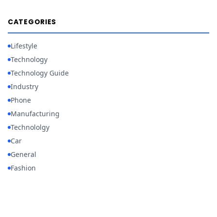
CATEGORIES
Lifestyle
Technology
Technology Guide
Industry
Phone
Manufacturing
Technololgy
Car
General
Fashion