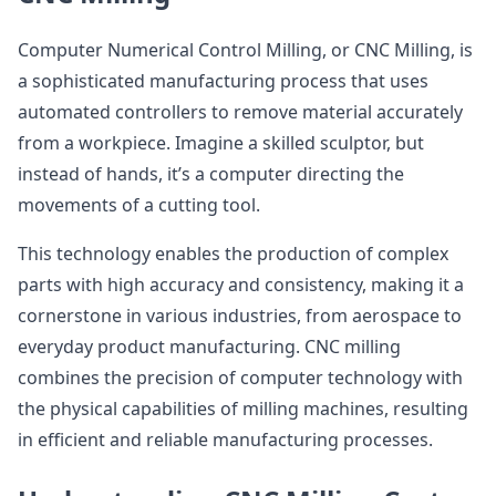
Computer Numerical Control Milling, or CNC Milling, is
a sophisticated manufacturing process that uses
automated controllers to remove material accurately
from a workpiece. Imagine a skilled sculptor, but
instead of hands, it’s a computer directing the
movements of a cutting tool.
This technology enables the production of complex
parts with high accuracy and consistency, making it a
cornerstone in various industries, from aerospace to
everyday product manufacturing. CNC milling
combines the precision of computer technology with
the physical capabilities of milling machines, resulting
in efficient and reliable manufacturing processes.