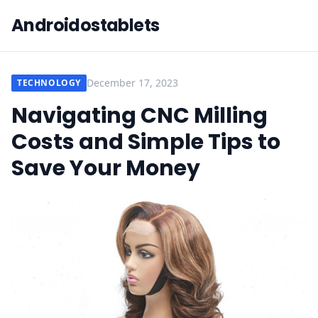
Androidostablets
December 17, 2023
TECHNOLOGY
Navigating CNC Milling
Costs and Simple Tips to
Save Your Money