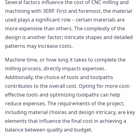
Several factors influence the cost of CNC milling and
machining with 3ERP. First and foremost, the material
used plays a significant role – certain materials are
more expensive than others. The complexity of the
design is another factor; intricate shapes and detailed
patterns may increase costs.
Machine time, or how long it takes to complete the
milling process, directly impacts expenses.
Additionally, the choice of tools and toolpaths
contributes to the overall cost. Opting for more cost-
effective tools and optimizing toolpaths can help
reduce expenses. The requirements of the project,
including material choices and design intricacy, are key
elements that influence the final cost in achieving a
balance between quality and budget.