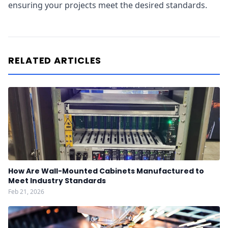
ensuring your projects meet the desired standards.
RELATED ARTICLES
How Are Wall-Mounted Cabinets Manufactured to
Meet Industry Standards
Feb 21, 2026