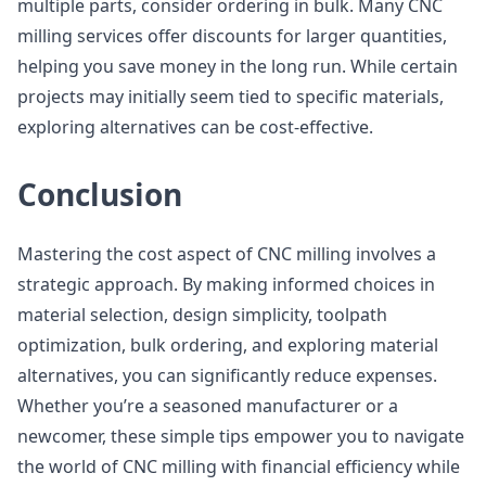
multiple parts, consider ordering in bulk. Many CNC
milling services offer discounts for larger quantities,
helping you save money in the long run. While certain
projects may initially seem tied to specific materials,
exploring alternatives can be cost-effective.
Conclusion
Mastering the cost aspect of CNC milling involves a
strategic approach. By making informed choices in
material selection, design simplicity, toolpath
optimization, bulk ordering, and exploring material
alternatives, you can significantly reduce expenses.
Whether you’re a seasoned manufacturer or a
newcomer, these simple tips empower you to navigate
the world of CNC milling with financial efficiency while