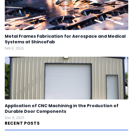
Metal Frames Fabrication for Aerospace and Medical
Systems at ShincoFab
Feb 9, 2026
Application of CNC Machining in the Production of
Durable Door Components
Dec 8, 2025
RECENT POSTS