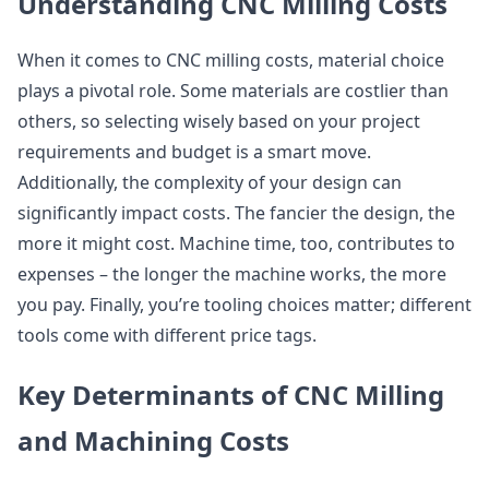
Understanding CNC Milling Costs
When it comes to CNC milling costs, material choice
plays a pivotal role. Some materials are costlier than
others, so selecting wisely based on your project
requirements and budget is a smart move.
Additionally, the complexity of your design can
significantly impact costs. The fancier the design, the
more it might cost. Machine time, too, contributes to
expenses – the longer the machine works, the more
you pay. Finally, you’re tooling choices matter; different
tools come with different price tags.
Key Determinants of CNC Milling
and Machining Costs