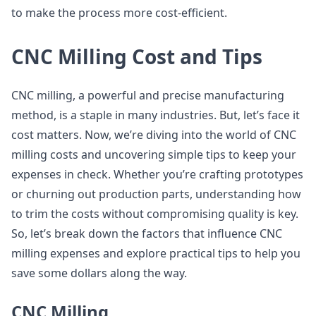
to make the process more cost-efficient.
CNC Milling Cost and Tips
CNC milling, a powerful and precise manufacturing
method, is a staple in many industries. But, let’s face it
cost matters. Now, we’re diving into the world of CNC
milling costs and uncovering simple tips to keep your
expenses in check. Whether you’re crafting prototypes
or churning out production parts, understanding how
to trim the costs without compromising quality is key.
So, let’s break down the factors that influence CNC
milling expenses and explore practical tips to help you
save some dollars along the way.
CNC Milling