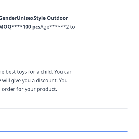
Gender
Unisex
Style
Outdoor
MOQ
****100 pcs
Age******2 to
he best toys for a child. You can
 will give you a discount. You
an order for your product.