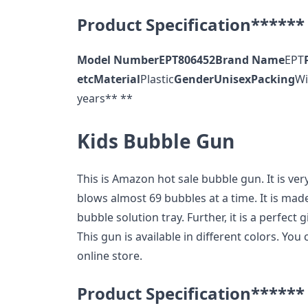
Product Specification******
Model Number
EPT806452
Brand Name
EPT
etc
Material
Plastic
Gender
Unisex
Packing
Wi
years** **
Kids Bubble Gun
This is Amazon hot sale bubble gun. It is ver
blows almost 69 bubbles at a time. It is made
bubble solution tray. Further, it is a perfect g
This gun is available in different colors. Yo
online store.
Product Specification******