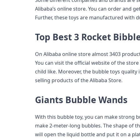
Some different companies and brands are sel
Alibaba’s online store. You can order and get
Further, these toys are manufactured with d
Top Best 3 Rocket Bibbl
On Alibaba online store almost 3403 products
You can visit the official website of the sto
child like. Moreover, the bubble toys quality 
selling products of the Alibaba Store.
Giants Bubble Wands
With this bubble toy, you can make strong b
make 2-meter-long bubbles. The shape of the
will open the liquid bottle and put it on a p