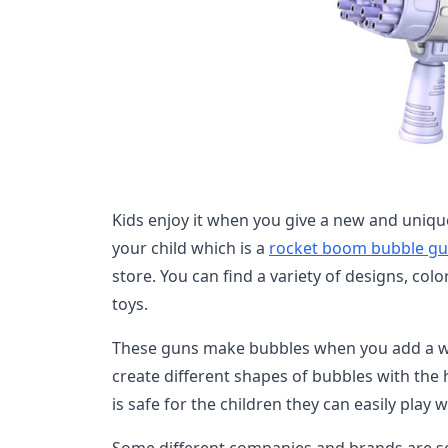
Kids enjoy it when you give a new and unique
your child which is a
rocket boom bubble g
store. You can find a variety of designs, col
toys.
These guns make bubbles when you add a wa
create different shapes of bubbles with the h
is safe for the children they can easily play w