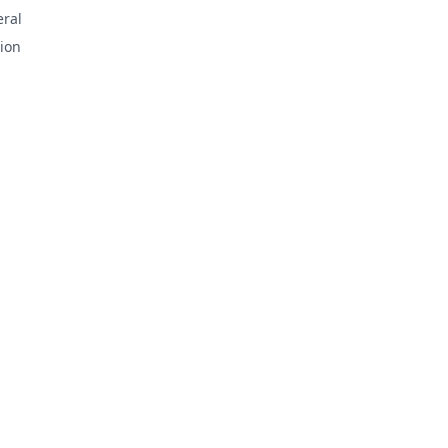
ral
ion