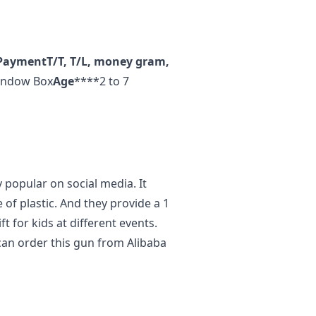
Payment
T/T, T/L, money gram,
ndow Box
Age
****2 to 7
y popular on social media. It
 of plastic. And they provide a 1
ift for kids at different events.
u can order this gun from Alibaba