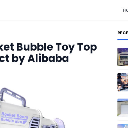
H
REC
ket Bubble Toy Top
ct by Alibaba