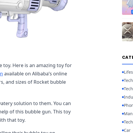
CAT
 toy. Here is an amazing toy for
Lifes
un
available on Alibaba’s online
Tech
ors, and sizes of Rocket bubble
Tech
Indu
tery solution to them. You can
Pho
elp of this bubble gun. This toy
Manu
ith that toy.
Tech
Car