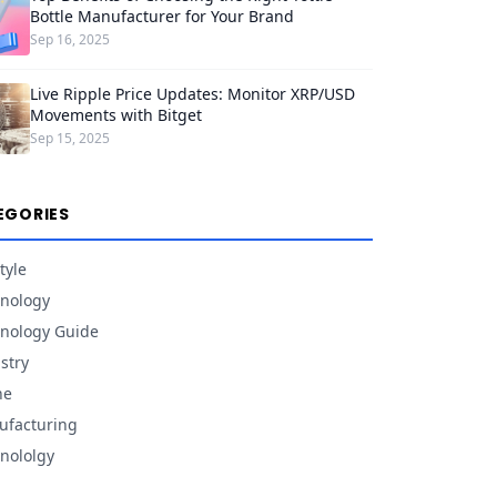
Bottle Manufacturer for Your Brand
Sep 16, 2025
Live Ripple Price Updates: Monitor XRP/USD
Movements with Bitget
Sep 15, 2025
EGORIES
tyle
nology
nology Guide
stry
ne
facturing
nololgy