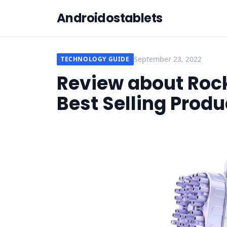
Androidostablets
September 23, 2022
TECHNOLOGY GUIDE
Review about Roc
Best Selling Produ