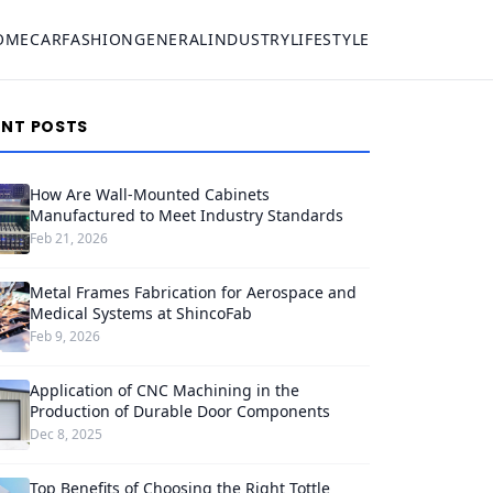
OME
CAR
FASHION
GENERAL
INDUSTRY
LIFESTYLE
ENT POSTS
How Are Wall-Mounted Cabinets
Manufactured to Meet Industry Standards
Feb 21, 2026
Metal Frames Fabrication for Aerospace and
Medical Systems at ShincoFab
Feb 9, 2026
Application of CNC Machining in the
Production of Durable Door Components
Dec 8, 2025
Top Benefits of Choosing the Right Tottle