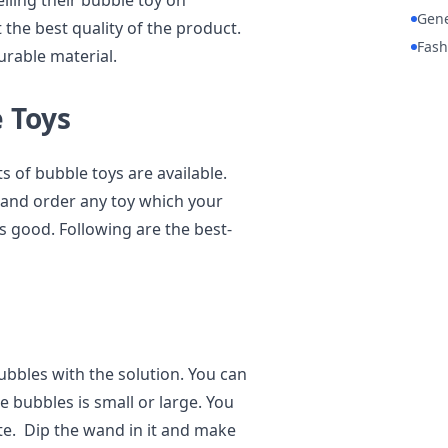
ling their bubble toy on
Gene
 the best quality of the product.
Fash
urable material.
e Toys
 of bubble toys are available.
re and order any toy which your
is good. Following are the best-
ubbles with the solution. You can
 bubbles is small or large. You
late. Dip the wand in it and make