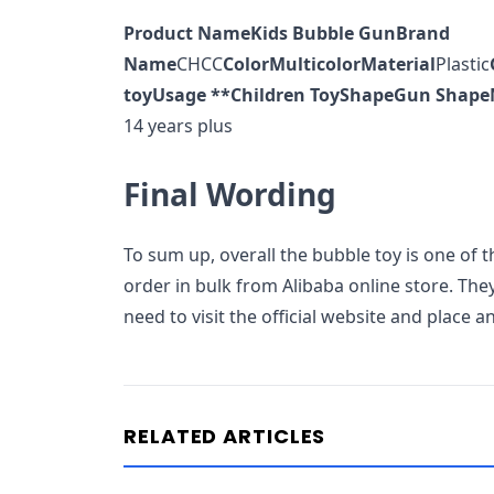
Product Name
Kids Bubble Gun
Brand
Name
CHCC
Color
Multicolor
Material
Plastic
toy
Usage **
Children Toy
Shape
Gun Shape
14 years plus
Final Wording
To sum up, overall the bubble toy is one of t
order in bulk from Alibaba online store. They
need to visit the official website and place 
RELATED ARTICLES