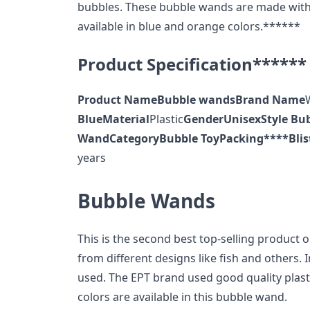
bubbles. These bubble wands are made with p
available in blue and orange colors.******
Product Specification******
Product Name
Bubble wands
Brand Name
Blue
Material
Plastic
Gender
Unisex
Style
Bu
Wand
Category
Bubble Toy
Packing
****Blis
years
Bubble Wands
This is the second best top-selling product 
from different designs like fish and others. I
used. The EPT brand used good quality plastic
colors are available in this bubble wand.