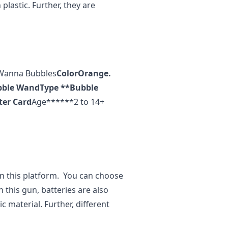
lastic. Further, they are
Wanna Bubbles
Color
Orange.
bble Wand
Type **
Bubble
ter Card
Age******2 to 14+
on this platform. You can choose
n this gun, batteries are also
 material. Further, different