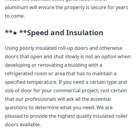
aluminum will ensure the property is secure for years
to come.
**● **
Speed and Insulation
Using poorly insulated roll-up doors and otherwise
doors that open and shut slowly is not an option when
developing or renovating a building with a
refrigerated room or area that has to maintain a
specified temperature. If you need a certain type and
size of door for your commercial project, rest certain
that our professionals will ask all the essential
questions to determine what you need. We are
pleased to provide the highest quality insulated roller
doors available.