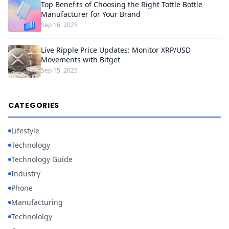
Top Benefits of Choosing the Right Tottle Bottle
Manufacturer for Your Brand
Sep 16, 2025
Live Ripple Price Updates: Monitor XRP/USD
Movements with Bitget
Sep 15, 2025
CATEGORIES
Lifestyle
Technology
Technology Guide
Industry
Phone
Manufacturing
Technololgy