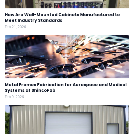
How Are Wall-Mounted Cabinets Manufactured to
Meet Industry Standards
Feb 21, 2026
Metal Frames Fabrication for Aerospace and Medical
Systems at ShincoFab
Feb 9, 2026