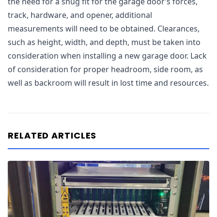
the need for a snug fit for the garage door’s forces,
track, hardware, and opener, additional
measurements will need to be obtained. Clearances,
such as height, width, and depth, must be taken into
consideration when installing a new garage door. Lack
of consideration for proper headroom, side room, as
well as backroom will result in lost time and resources.
RELATED ARTICLES