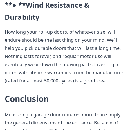
**● **
Wind Resistance &
Durability
How long your roll-up doors, of whatever size, will
endure should be the last thing on your mind. We’ll
help you pick durable doors that will last a long time.
Nothing lasts forever, and regular motor use will
eventually wear down the moving parts. Investing in
doors with lifetime warranties from the manufacturer
(rated for at least 50,000 cycles) is a good idea.
Conclusion
Measuring a garage door requires more than simply
the general dimensions of the entrance. Because of