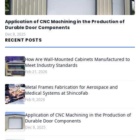
Application of CNC Machining in the Production of
Durable Door Components
Dec 8, 2025
RECENT POSTS
How Are Wall-Mounted Cabinets Manufactured to
Meet Industry Standards
Feb 21, 2026
Metal Frames Fabrication for Aerospace and
Medical Systems at ShincoFab
Feb 9, 2026
Application of CNC Machining in the Production of
Durable Door Components
Dec 8, 2025