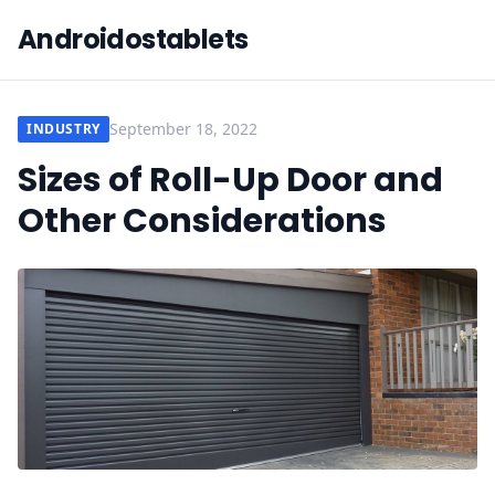
Androidostablets
September 18, 2022
INDUSTRY
Sizes of Roll-Up Door and
Other Considerations