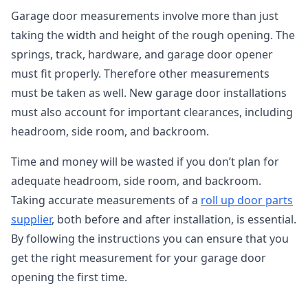
Garage door measurements involve more than just
taking the width and height of the rough opening. The
springs, track, hardware, and garage door opener
must fit properly. Therefore other measurements
must be taken as well. New garage door installations
must also account for important clearances, including
headroom, side room, and backroom.
Time and money will be wasted if you don’t plan for
adequate headroom, side room, and backroom.
Taking accurate measurements of a
roll up door parts
supplier
, both before and after installation, is essential.
By following the instructions you can ensure that you
get the right measurement for your garage door
opening the first time.