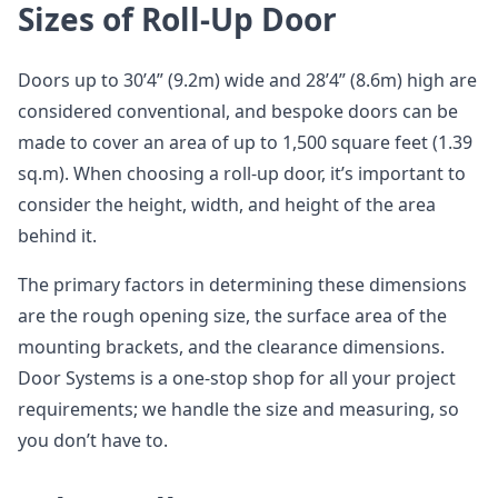
Sizes of Roll-Up Door
Doors up to 30’4” (9.2m) wide and 28’4” (8.6m) high are
considered conventional, and bespoke doors can be
made to cover an area of up to 1,500 square feet (1.39
sq.m). When choosing a roll-up door, it’s important to
consider the height, width, and height of the area
behind it.
The primary factors in determining these dimensions
are the rough opening size, the surface area of the
mounting brackets, and the clearance dimensions.
Door Systems is a one-stop shop for all your project
requirements; we handle the size and measuring, so
you don’t have to.