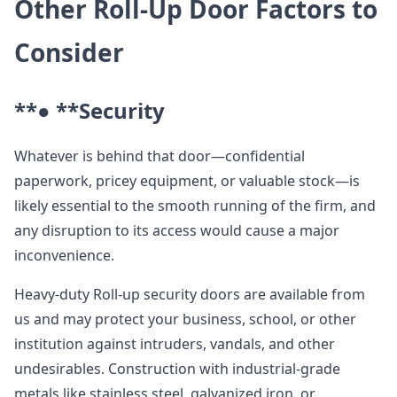
Other Roll-Up Door Factors to
Consider
**● **
Security
Whatever is behind that door—confidential
paperwork, pricey equipment, or valuable stock—is
likely essential to the smooth running of the firm, and
any disruption to its access would cause a major
inconvenience.
Heavy-duty Roll-up security doors are available from
us and may protect your business, school, or other
institution against intruders, vandals, and other
undesirables. Construction with industrial-grade
metals like stainless steel, galvanized iron, or