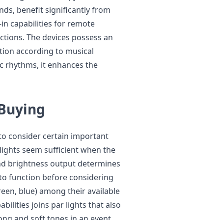
ds, benefit significantly from
-in capabilities for remote
ctions. The devices possess an
ation according to musical
 rhythms, it enhances the
 Buying
 to consider certain important
l lights seem sufficient when the
nd brightness output determines
to function before considering
reen, blue) among their available
ilities joins par lights that also
ng and soft tones in an event