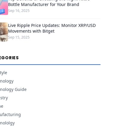
Bottle Manufacturer for Your Brand
Sep 16, 2025
Live Ripple Price Updates: Monitor XRP/USD
Movements with Bitget
Sep 15, 2025
EGORIES
tyle
nology
nology Guide
stry
ne
facturing
nololgy