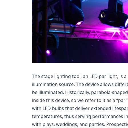
The stage lighting tool, an LED par light, is 
illumination source. The device allows diffe
be illuminated. Historically, parabola-shap
inside this device, so we refer to it as a “par
with LED bulbs that deliver extended lifesp
temperatures, thus serving performances in
with plays, weddings, and parties. Prospecti