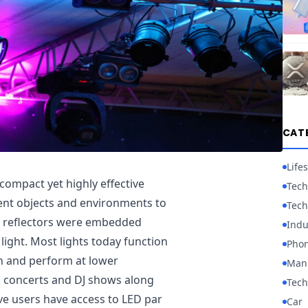
CAT
Lifes
a compact yet highly effective
Tech
rent objects and environments to
Tech
ed reflectors were embedded
Indu
” light. Most lights today function
Pho
an and perform at lower
Manu
 concerts and DJ shows along
Tech
ve users have access to LED par
Car