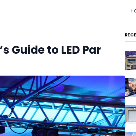
H
REC
s Guide to LED Par