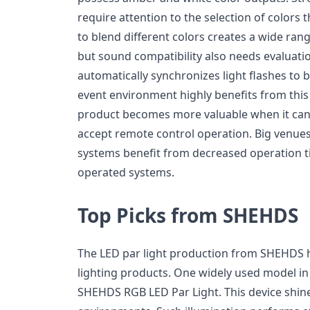
require attention to the selection of colors t
to blend different colors creates a wide ran
but sound compatibility also needs evaluati
automatically synchronizes light flashes to 
event environment highly benefits from this 
product becomes more valuable when it can
accept remote control operation. Big venues
systems benefit from decreased operation t
operated systems.
Top Picks from SHEHDS
The LED par light production from SHEHDS h
lighting products. One widely used model in 
SHEHDS RGB LED Par Light. This device shines