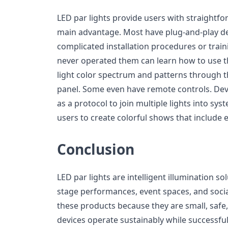
LED par lights provide users with straightf
main advantage. Most have plug-and-play des
complicated installation procedures or tra
never operated them can learn how to use 
light color spectrum and patterns through th
panel. Some even have remote controls. De
as a protocol to join multiple lights into sy
users to create colorful shows that include e
Conclusion
LED par lights are intelligent illumination so
stage performances, event spaces, and socia
these products because they are small, safe
devices operate sustainably while successfull