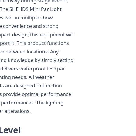
fectively during stage events,
 The SHEHDS Mini Par Light
s well in multiple show
ze convenience and strong
pact design, this equipment will
sport it. This product functions
ve between locations. Any
ting knowledge by simply setting
S delivers waterproof LED par
ghting needs. All weather
ts are designed to function
ghts provide optimal performance
r performances. The lighting
 alterations.
 Level