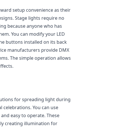
orward setup convenience as their
igns. Stage lights require no
ining because anyone who has
them. You can modify your LED
e buttons installed on its back
vice manufacturers provide DMX
stems. The simple operation allows
ffects.
lutions for spreading light during
l celebrations. You can use
, and easy to operate. These
y creating illumination for