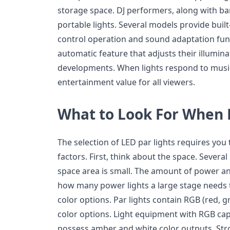
storage space. DJ performers, along with ban
portable lights. Several models provide built
control operation and sound adaptation fun
automatic feature that adjusts their illumin
developments. When lights respond to music
entertainment value for all viewers.
What to Look For When
The selection of LED par lights requires you
factors. First, think about the space. Severa
space area is small. The amount of power a
how many power lights a large stage needs 
color options. Par lights contain RGB (red, g
color options. Light equipment with RGB capab
possess amber and white color outputs. Stro