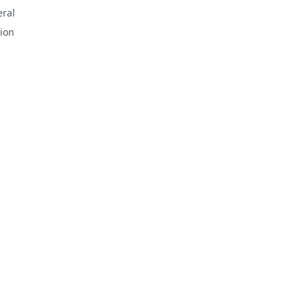
ral
ion