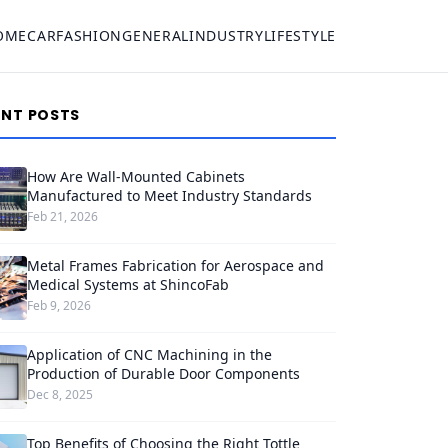
OME
CAR
FASHION
GENERAL
INDUSTRY
LIFESTYLE
ENT POSTS
How Are Wall-Mounted Cabinets
Manufactured to Meet Industry Standards
Feb 21, 2026
Metal Frames Fabrication for Aerospace and
Medical Systems at ShincoFab
Feb 9, 2026
Application of CNC Machining in the
Production of Durable Door Components
Dec 8, 2025
Top Benefits of Choosing the Right Tottle