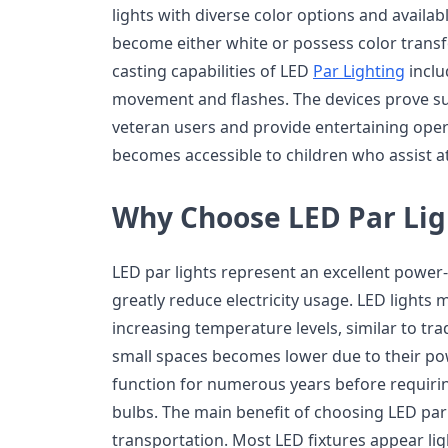
lights with diverse color options and availab
become either white or possess color transfo
casting capabilities of LED
Par Lighting
inclu
movement and flashes. The devices prove sui
veteran users and provide entertaining oper
becomes accessible to children who assist a
Why Choose LED Par Lig
LED par lights represent an excellent power
greatly reduce electricity usage. LED lights 
increasing temperature levels, similar to trad
small spaces becomes lower due to their pow
function for numerous years before requirin
bulbs. The main benefit of choosing LED par 
transportation. Most LED fixtures appear l