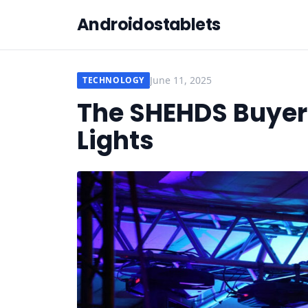
Androidostablets
June 11, 2025
TECHNOLOGY
The SHEHDS Buyer’
Lights