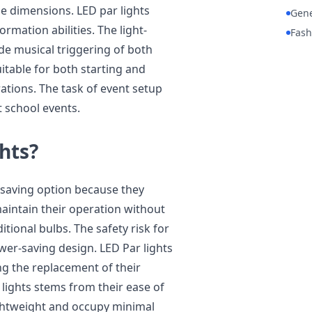
le dimensions. LED par lights
Gene
rmation abilities. The light-
Fash
de musical triggering of both
table for both starting and
ations. The task of event setup
t school events.
hts?
-saving option because they
maintain their operation without
itional bulbs. The safety risk for
er-saving design. LED Par lights
g the replacement of their
lights stems from their ease of
ightweight and occupy minimal