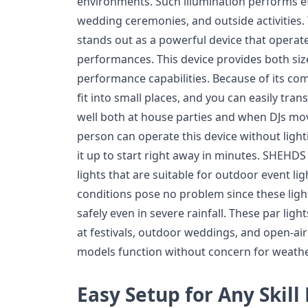
environments. Such illumination performs ef
wedding ceremonies, and outside activities.
stands out as a powerful device that operate
performances. This device provides both si
performance capabilities. Because of its com
fit into small places, and you can easily tran
well both at house parties and when DJs mo
person can operate this device without ligh
it up to start right away in minutes. SHEHD
lights that are suitable for outdoor event li
conditions pose no problem since these ligh
safely even in severe rainfall. These par li
at festivals, outdoor weddings, and open-ai
models function without concern for weather
Easy Setup for Any Skill