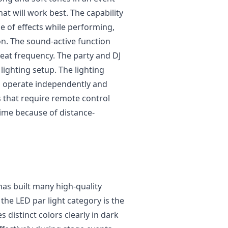
hat will work best. The capability
ge of effects while performing,
on. The sound-active function
beat frequency. The party and DJ
lighting setup. The lighting
 operate independently and
 that require remote control
ime because of distance-
as built many high-quality
the LED par light category is the
 distinct colors clearly in dark