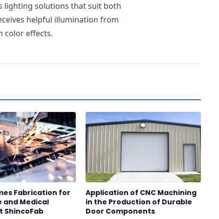
ighting solutions that suit both
ceives helpful illumination from
 color effects.
es Fabrication for
Application of CNC Machining
 and Medical
in the Production of Durable
t ShincoFab
Door Components