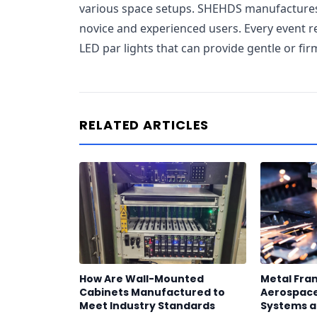
various space setups. SHEHDS manufactures l
novice and experienced users. Every event re
LED par lights that can provide gentle or firm
RELATED ARTICLES
How Are Wall-Mounted
Metal Fram
Cabinets Manufactured to
Aerospace
Meet Industry Standards
Systems a