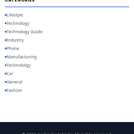
CATEGORIES
Lifestyle
Technology
Technology Guide
Industry
Phone
Manufacturing
Technololgy
Car
General
Fashion