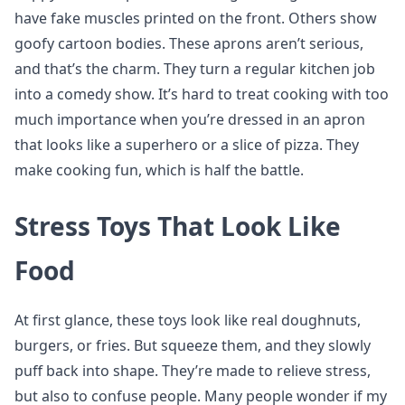
have fake muscles printed on the front. Others show
goofy cartoon bodies. These aprons aren’t serious,
and that’s the charm. They turn a regular kitchen job
into a comedy show. It’s hard to treat cooking with too
much importance when you’re dressed in an apron
that looks like a superhero or a slice of pizza. They
make cooking fun, which is half the battle.
Stress Toys That Look Like
Food
At first glance, these toys look like real doughnuts,
burgers, or fries. But squeeze them, and they slowly
puff back into shape. They’re made to relieve stress,
but also to confuse people. Many people wonder if my