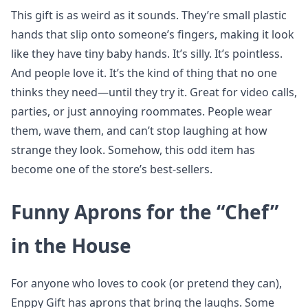
This gift is as weird as it sounds. They’re small plastic
hands that slip onto someone’s fingers, making it look
like they have tiny baby hands. It’s silly. It’s pointless.
And people love it. It’s the kind of thing that no one
thinks they need—until they try it. Great for video calls,
parties, or just annoying roommates. People wear
them, wave them, and can’t stop laughing at how
strange they look. Somehow, this odd item has
become one of the store’s best-sellers.
Funny Aprons for the “Chef”
in the House
For anyone who loves to cook (or pretend they can),
Enppy Gift has aprons that bring the laughs. Some