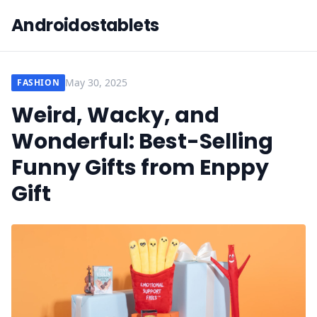
Androidostablets
May 30, 2025
FASHION
Weird, Wacky, and
Wonderful: Best-Selling
Funny Gifts from Enppy
Gift