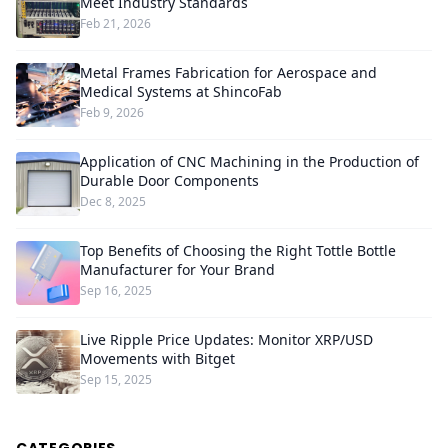
Meet Industry Standards
Feb 21, 2026
Metal Frames Fabrication for Aerospace and
Medical Systems at ShincoFab
Feb 9, 2026
Application of CNC Machining in the Production of
Durable Door Components
Dec 8, 2025
Top Benefits of Choosing the Right Tottle Bottle
Manufacturer for Your Brand
Sep 16, 2025
Live Ripple Price Updates: Monitor XRP/USD
Movements with Bitget
Sep 15, 2025