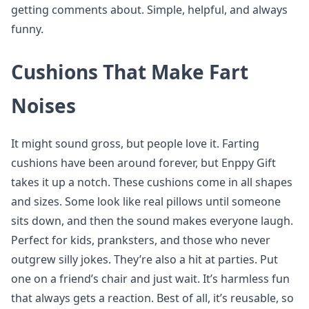
getting comments about. Simple, helpful, and always
funny.
Cushions That Make Fart
Noises
It might sound gross, but people love it. Farting
cushions have been around forever, but Enppy Gift
takes it up a notch. These cushions come in all shapes
and sizes. Some look like real pillows until someone
sits down, and then the sound makes everyone laugh.
Perfect for kids, pranksters, and those who never
outgrew silly jokes. They’re also a hit at parties. Put
one on a friend’s chair and just wait. It’s harmless fun
that always gets a reaction. Best of all, it’s reusable, so