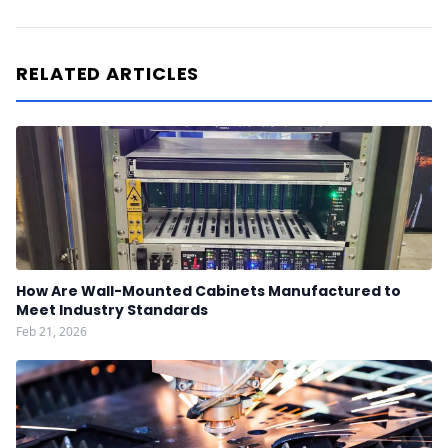
RELATED ARTICLES
How Are Wall-Mounted Cabinets Manufactured to
Meet Industry Standards
Feb 21, 2026