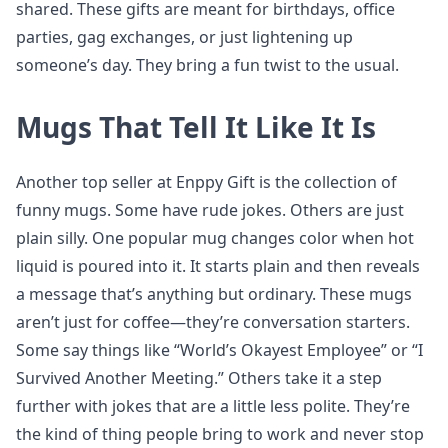
shared. These gifts are meant for birthdays, office
parties, gag exchanges, or just lightening up
someone’s day. They bring a fun twist to the usual.
Mugs That Tell It Like It Is
Another top seller at Enppy Gift is the collection of
funny mugs. Some have rude jokes. Others are just
plain silly. One popular mug changes color when hot
liquid is poured into it. It starts plain and then reveals
a message that’s anything but ordinary. These mugs
aren’t just for coffee—they’re conversation starters.
Some say things like “World’s Okayest Employee” or “I
Survived Another Meeting.” Others take it a step
further with jokes that are a little less polite. They’re
the kind of thing people bring to work and never stop