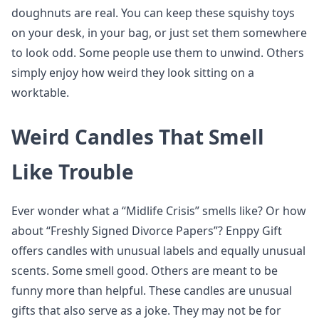
doughnuts are real. You can keep these squishy toys
on your desk, in your bag, or just set them somewhere
to look odd. Some people use them to unwind. Others
simply enjoy how weird they look sitting on a
worktable.
Weird Candles That Smell
Like Trouble
Ever wonder what a “Midlife Crisis” smells like? Or how
about “Freshly Signed Divorce Papers”? Enppy Gift
offers candles with unusual labels and equally unusual
scents. Some smell good. Others are meant to be
funny more than helpful. These candles are unusual
gifts that also serve as a joke. They may not be for