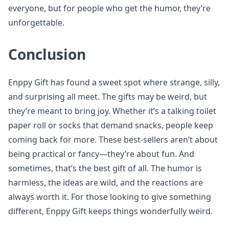
everyone, but for people who get the humor, they’re
unforgettable.
Conclusion
Enppy Gift has found a sweet spot where strange, silly,
and surprising all meet. The gifts may be weird, but
they’re meant to bring joy. Whether it’s a talking toilet
paper roll or socks that demand snacks, people keep
coming back for more. These best-sellers aren’t about
being practical or fancy—they’re about fun. And
sometimes, that’s the best gift of all. The humor is
harmless, the ideas are wild, and the reactions are
always worth it. For those looking to give something
different, Enppy Gift keeps things wonderfully weird.