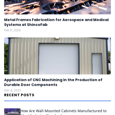
Metal Frames Fabrication for Aerospace and Medical
Systems at ShincoFab
Feb 9, 2026
Application of CNC Machining in the Production of
Durable Door Components
Dec 8, 2025
RECENT POSTS
How Are Wall-Mounted Cabinets Manufactured to