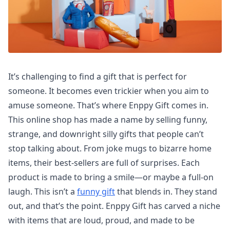
It’s challenging to find a gift that is perfect for
someone. It becomes even trickier when you aim to
amuse someone. That’s where Enppy Gift comes in.
This online shop has made a name by selling funny,
strange, and downright silly gifts that people can’t
stop talking about. From joke mugs to bizarre home
items, their best-sellers are full of surprises. Each
product is made to bring a smile—or maybe a full-on
laugh. This isn’t a
funny gift
that blends in. They stand
out, and that’s the point. Enppy Gift has carved a niche
with items that are loud, proud, and made to be