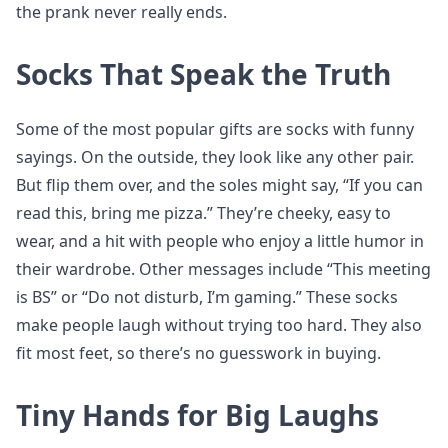
the prank never really ends.
Socks That Speak the Truth
Some of the most popular gifts are socks with funny
sayings. On the outside, they look like any other pair.
But flip them over, and the soles might say, “If you can
read this, bring me pizza.” They’re cheeky, easy to
wear, and a hit with people who enjoy a little humor in
their wardrobe. Other messages include “This meeting
is BS” or “Do not disturb, I’m gaming.” These socks
make people laugh without trying too hard. They also
fit most feet, so there’s no guesswork in buying.
Tiny Hands for Big Laughs