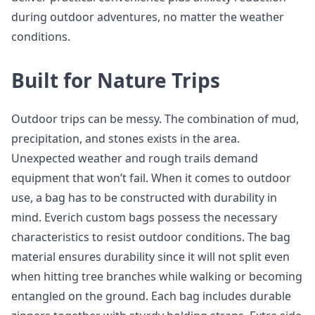
during outdoor adventures, no matter the weather
conditions.
Built for Nature Trips
Outdoor trips can be messy. The combination of mud,
precipitation, and stones exists in the area.
Unexpected weather and rough trails demand
equipment that won’t fail. When it comes to outdoor
use, a bag has to be constructed with durability in
mind. Everich custom bags possess the necessary
characteristics to resist outdoor conditions. The bag
material ensures durability since it will not split even
when hitting tree branches while walking or becoming
entangled on the ground. Each bag includes durable