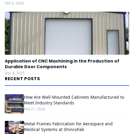
Feb 9, 2026
Application of CNC Machining in the Production of
Durable Door Components
Dec 8, 2025
RECENT POSTS
How Are Wall-Mounted Cabinets Manufactured to
Meet Industry Standards
Feb 21, 2026
Metal Frames Fabrication for Aerospace and
Medical Systems at ShincoFab