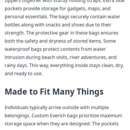
zippers together with sturdy holding straps. Extra side
pockets provide storage for gadgets, maps, and
personal essentials. The bags securely contain water
bottles along with snacks and shoes due to their
strength. The protective gear in these bags ensures
both the safety and dryness of stored items. Some
waterproof bags protect contents from water
intrusion during beach visits, river adventures, and
rainy days. This way, everything inside stays clean, dry,
and ready to use.
Made to Fit Many Things
Individuals typically arrive outside with multiple
belongings. Custom Everich bags prioritize maximum
storage space when they are designed. The pockets