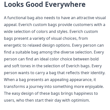
Looks Good Everywhere
A functional bag also needs to have an attractive visual
appeal. Everich custom bags provide customers with a
wide selection of colors and styles. Everich custom
bags present a variety of visual choices, from
energetic to relaxed design options. Every person can
find a suitable bag among the diverse selection. Every
person can find an ideal color choice between bold
and soft tones in the selection of Everich bags. Every
person wants to carry a bag that reflects their identity.
When a bag presents an appealing appearance, it
transforms a journey into something more enjoyable.
The easy design of these bags brings happiness to
users, who then start their day with optimism.