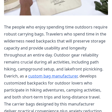
The people who enjoy spending time outdoors require
robust carrying bags. Travelers who spend time in the
wilderness need backpacks that will preserve storage
capacity and provide usability and longevity
throughout an entire day. Outdoor gear reliability
remains crucial during all activities, including path
hiking, campground setup, and lakefront picnicking.
Everich, as a
custom bag manufacturer
, develops
customized backpacks for outdoor lovers who
participate in hiking adventures, camping activities,
and both short-term trips and long-distance travel.
The carrier bags designed by this manufacturer
deliver practical convenience plus anxiety reduction