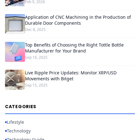
Feb 9, 2026
Application of CNC Machining in the Production of
Durable Door Components
Dec 8, 2025
Top Benefits of Choosing the Right Tottle Bottle
Manufacturer for Your Brand
Sep 16, 2025
Live Ripple Price Updates: Monitor XRP/USD
Movements with Bitget
Sep 15, 2025
CATEGORIES
Lifestyle
Technology
Technology Guide