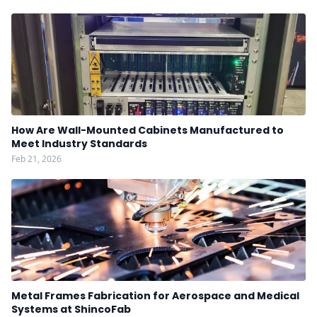
How Are Wall-Mounted Cabinets Manufactured to
Meet Industry Standards
Feb 21, 2026
Metal Frames Fabrication for Aerospace and Medical
Systems at ShincoFab