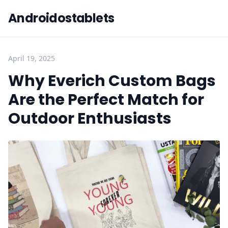
Androidostablets
April 19, 2025
Why Everich Custom Bags
Are the Perfect Match for
Outdoor Enthusiasts