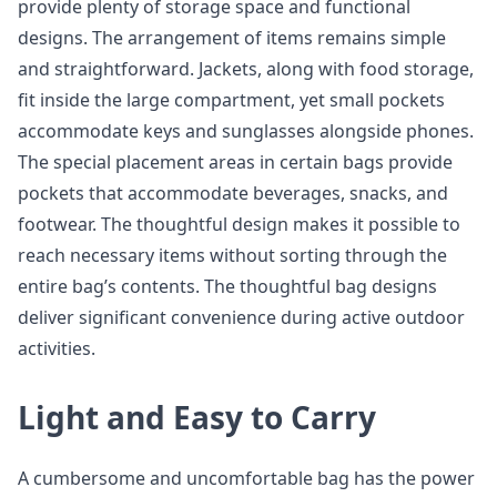
provide plenty of storage space and functional
designs. The arrangement of items remains simple
and straightforward. Jackets, along with food storage,
fit inside the large compartment, yet small pockets
accommodate keys and sunglasses alongside phones.
The special placement areas in certain bags provide
pockets that accommodate beverages, snacks, and
footwear. The thoughtful design makes it possible to
reach necessary items without sorting through the
entire bag’s contents. The thoughtful bag designs
deliver significant convenience during active outdoor
activities.
Light and Easy to Carry
A cumbersome and uncomfortable bag has the power