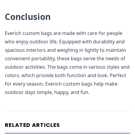
Conclusion
Everich custom bags are made with care for people
who enjoy outdoor life. Equipped with durability and
spacious interiors and weighing in lightly to maintain
convenient portability, these bags serve the needs of
outdoor activities. The bags come in various styles and
colors, which provide both function and look. Perfect
for every season, Everich custom bags help make
outdoor days simple, happy, and fun.
RELATED ARTICLES