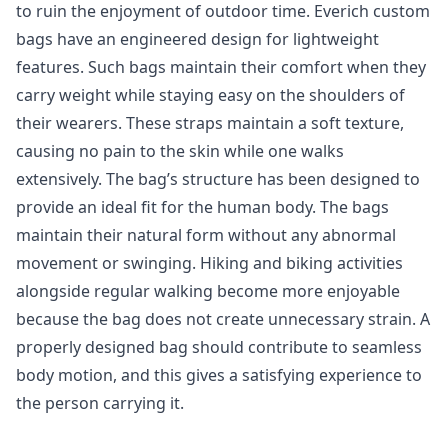
to ruin the enjoyment of outdoor time. Everich custom
bags have an engineered design for lightweight
features. Such bags maintain their comfort when they
carry weight while staying easy on the shoulders of
their wearers. These straps maintain a soft texture,
causing no pain to the skin while one walks
extensively. The bag’s structure has been designed to
provide an ideal fit for the human body. The bags
maintain their natural form without any abnormal
movement or swinging. Hiking and biking activities
alongside regular walking become more enjoyable
because the bag does not create unnecessary strain. A
properly designed bag should contribute to seamless
body motion, and this gives a satisfying experience to
the person carrying it.