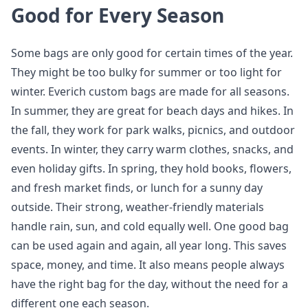
Good for Every Season
Some bags are only good for certain times of the year.
They might be too bulky for summer or too light for
winter. Everich custom bags are made for all seasons.
In summer, they are great for beach days and hikes. In
the fall, they work for park walks, picnics, and outdoor
events. In winter, they carry warm clothes, snacks, and
even holiday gifts. In spring, they hold books, flowers,
and fresh market finds, or lunch for a sunny day
outside. Their strong, weather-friendly materials
handle rain, sun, and cold equally well. One good bag
can be used again and again, all year long. This saves
space, money, and time. It also means people always
have the right bag for the day, without the need for a
different one each season.