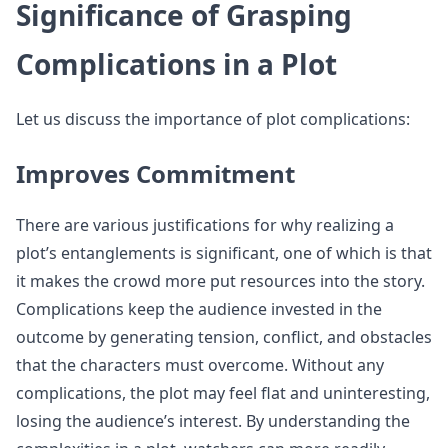
Significance of Grasping
Complications in a Plot
Let us discuss the importance of plot complications:
Improves Commitment
There are various justifications for why realizing a
plot’s entanglements is significant, one of which is that
it makes the crowd more put resources into the story.
Complications keep the audience invested in the
outcome by generating tension, conflict, and obstacles
that the characters must overcome. Without any
complications, the plot may feel flat and uninteresting,
losing the audience’s interest. By understanding the