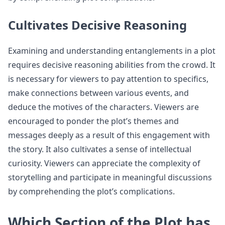
Cultivates Decisive Reasoning
Examining and understanding entanglements in a plot
requires decisive reasoning abilities from the crowd. It
is necessary for viewers to pay attention to specifics,
make connections between various events, and
deduce the motives of the characters. Viewers are
encouraged to ponder the plot’s themes and
messages deeply as a result of this engagement with
the story. It also cultivates a sense of intellectual
curiosity. Viewers can appreciate the complexity of
storytelling and participate in meaningful discussions
by comprehending the plot’s complications.
Which Section of the Plot has