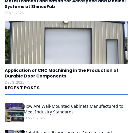
Metal Frames Fabrication for Aerospace and Medical
Systems at ShincoFab
Feb 9, 2026
Application of CNC Machining in the Production of
Durable Door Components
Dec 8, 2025
RECENT POSTS
How Are Wall-Mounted Cabinets Manufactured to
Meet Industry Standards
Feb 21, 2026
Metal Frames Fabrication for Aerospace and