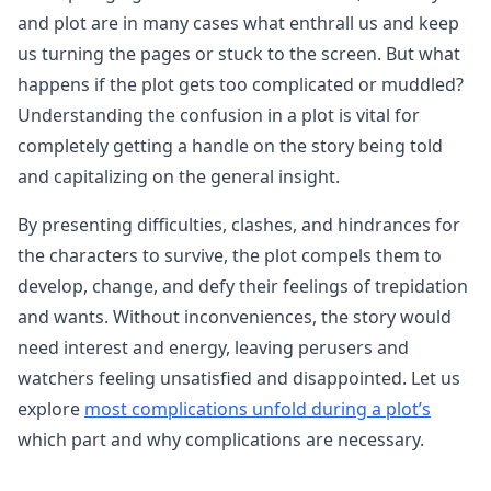
and plot are in many cases what enthrall us and keep
us turning the pages or stuck to the screen. But what
happens if the plot gets too complicated or muddled?
Understanding the confusion in a plot is vital for
completely getting a handle on the story being told
and capitalizing on the general insight.
By presenting difficulties, clashes, and hindrances for
the characters to survive, the plot compels them to
develop, change, and defy their feelings of trepidation
and wants. Without inconveniences, the story would
need interest and energy, leaving perusers and
watchers feeling unsatisfied and disappointed. Let us
explore
most complications unfold during a plot’s
which part and why complications are necessary.