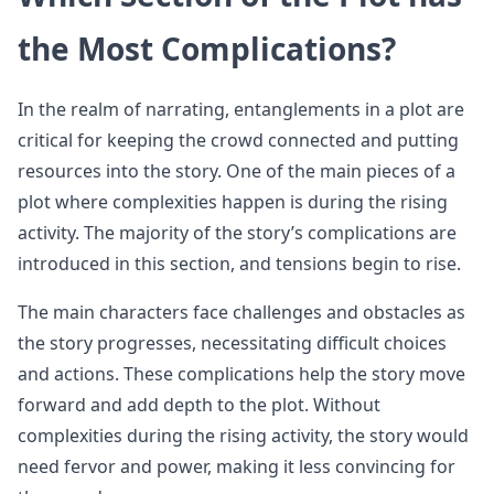
the Most Complications?
In the realm of narrating, entanglements in a plot are
critical for keeping the crowd connected and putting
resources into the story. One of the main pieces of a
plot where complexities happen is during the rising
activity. The majority of the story’s complications are
introduced in this section, and tensions begin to rise.
The main characters face challenges and obstacles as
the story progresses, necessitating difficult choices
and actions. These complications help the story move
forward and add depth to the plot. Without
complexities during the rising activity, the story would
need fervor and power, making it less convincing for