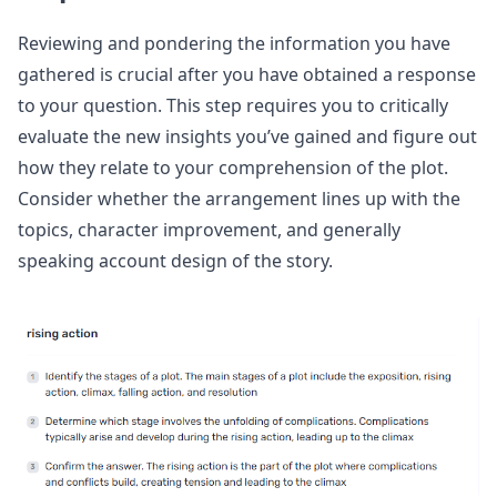
Reviewing and pondering the information you have
gathered is crucial after you have obtained a response
to your question. This step requires you to critically
evaluate the new insights you’ve gained and figure out
how they relate to your comprehension of the plot.
Consider whether the arrangement lines up with the
topics, character improvement, and generally
speaking account design of the story.