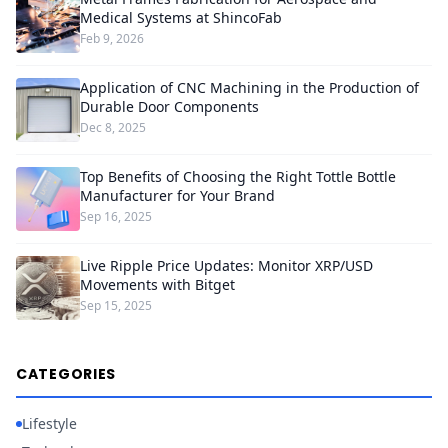
Medical Systems at ShincoFab
Feb 9, 2026
Application of CNC Machining in the Production of
Durable Door Components
Dec 8, 2025
Top Benefits of Choosing the Right Tottle Bottle
Manufacturer for Your Brand
Sep 16, 2025
Live Ripple Price Updates: Monitor XRP/USD
Movements with Bitget
Sep 15, 2025
CATEGORIES
Lifestyle