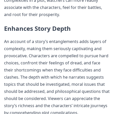
complexities in a plot, watchers can more readily
associate with the characters, feel for their battles,
and root for their prosperity.
Enhances Story Depth
An account of a story’s entanglements adds layers of
complexity, making them seriously captivating and
provocative. Characters are compelled to pursue hard
choices, confront their feelings of dread, and face
their shortcomings when they face difficulties and
clashes. The depth with which he narrates suggests
topics that should be investigated, moral issues that
should be addressed, and philosophical questions that
should be considered. Viewers can appreciate the
story’s richness and the characters’ intricate journeys
by comprehending plot complications.