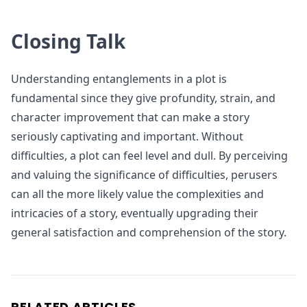
Closing Talk
Understanding entanglements in a plot is
fundamental since they give profundity, strain, and
character improvement that can make a story
seriously captivating and important. Without
difficulties, a plot can feel level and dull. By perceiving
and valuing the significance of difficulties, perusers
can all the more likely value the complexities and
intricacies of a story, eventually upgrading their
general satisfaction and comprehension of the story.
RELATED ARTICLES