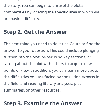
the story. You can begin to unravel the plot’s
complexities by locating the specific area in which you
are having difficulty.
Step 2. Get the Answer
The next thing you need to do is use Gauth to find the
answer to your question. This could include plunging
further into the text, re-perusing key sections, or
talking about the plot with others to acquire new
points of view. In addition, you can learn more about
the difficulties you are facing by consulting experts in
the field, and reading literary analyses, plot
summaries, or other resources.
Step 3. Examine the Answer