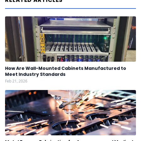
How Are Wall-Mounted Cabinets Manufactured to
Meet Industry Standards
Feb 21, 2026