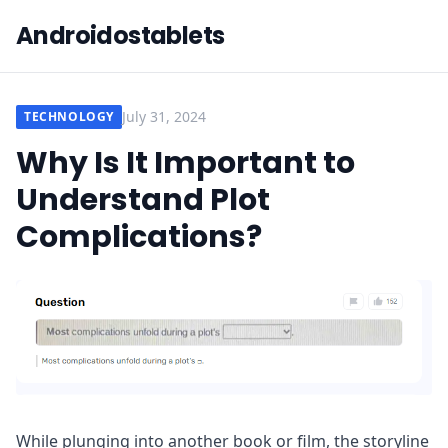
Androidostablets
July 31, 2024
TECHNOLOGY
Why Is It Important to
Understand Plot
Complications?
While plunging into another book or film, the storyline