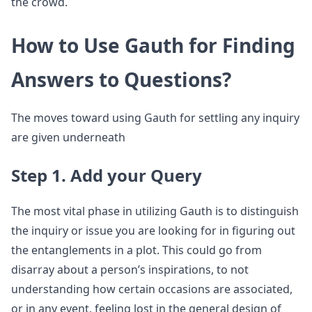
the crowd.
How to Use Gauth for Finding
Answers to Questions?
The moves toward using Gauth for settling any inquiry
are given underneath
Step 1. Add your Query
The most vital phase in utilizing Gauth is to distinguish
the inquiry or issue you are looking for in figuring out
the entanglements in a plot. This could go from
disarray about a person’s inspirations, to not
understanding how certain occasions are associated,
or in any event, feeling lost in the general design of